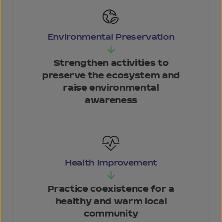
Environmental Preservation
Strengthen activities
to
preserve the
ecosystem and
raise
environmental
awareness
Health
Improvement
Practice coexistence
for a
healthy and
warm local
community