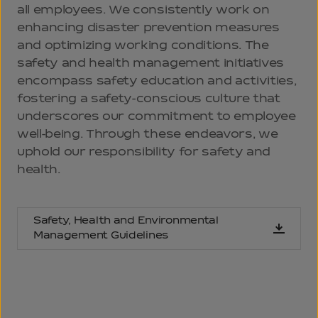
all employees. We consistently work on
enhancing disaster prevention measures
and optimizing working conditions. The
safety and health management initiatives
encompass safety education and activities,
fostering a safety-conscious culture that
underscores our commitment to employee
well-being. Through these endeavors, we
uphold our responsibility for safety and
health.
Safety, Health and Environmental
Management Guidelines