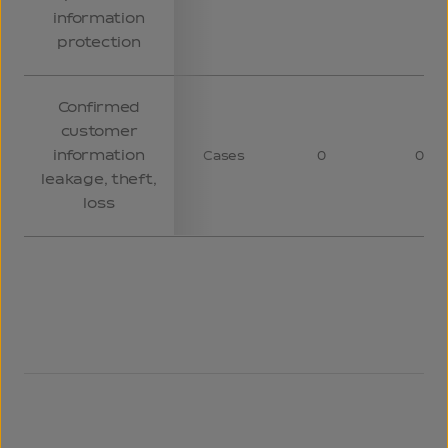
information
protection
Confirmed
customer
information
Cases
0
0
leakage, theft,
loss