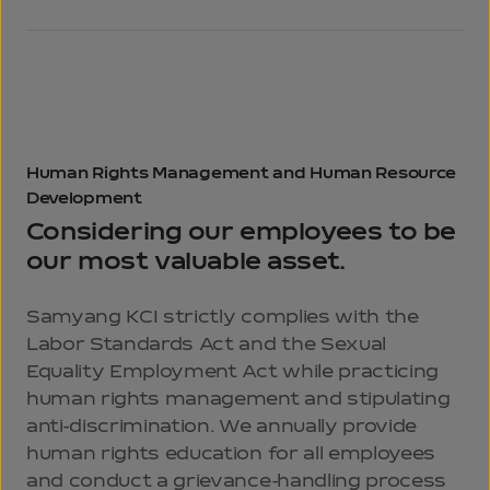
Human Rights
Management and
Human Resource
Development
Considering our employees to be
our most valuable asset.
Samyang KCI strictly complies with the
Labor Standards Act and the Sexual
Equality Employment Act while practicing
human rights management and stipulating
anti-discrimination. We annually provide
human rights education for all employees
and conduct a grievance-handling process