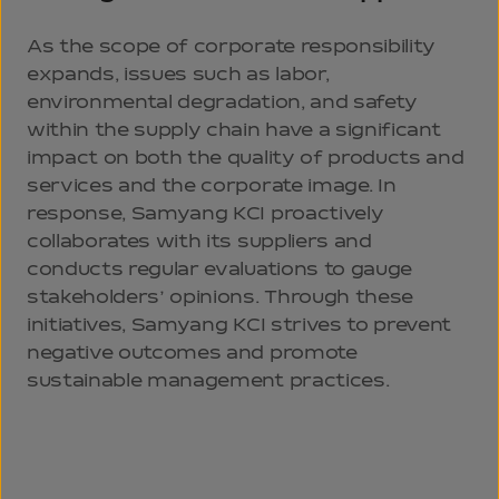
As the scope of corporate responsibility
expands, issues such as labor,
environmental degradation, and safety
within the supply chain have a significant
impact on both the quality of products and
services and the corporate image. In
response, Samyang KCI proactively
collaborates with its suppliers and
conducts regular evaluations to gauge
stakeholders’ opinions. Through these
initiatives, Samyang KCI strives to prevent
negative outcomes and promote
sustainable management practices.