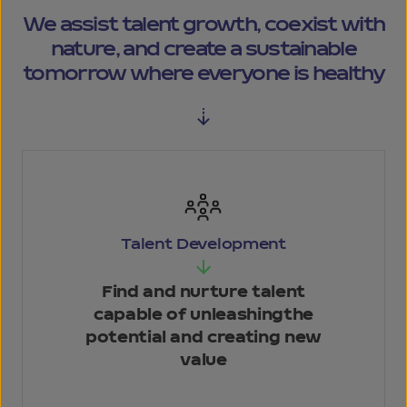
We assist talent growth, coexist
with
nature, and create a sustainable
tomorrow where everyone is healthy
Talent
Development
Find and nurture talent
capable of unleashing
the
potential and
creating new
value