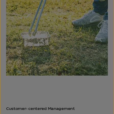
Customer-
centered
Management