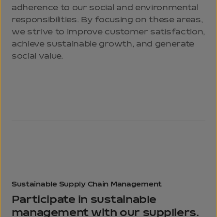
adherence to our social and environmental
responsibilities. By focusing on these areas,
we strive to improve customer satisfaction,
achieve sustainable growth, and generate
social value.
Sustainable Supply
Chain Management
Participate in sustainable
management
with our suppliers.