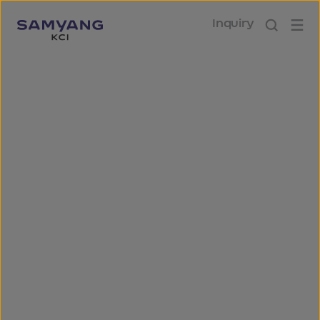
Inquiry
Social
We commit relentless
dedication to build a society of
collective prosperity.
We take our role as a socially-responsible
company seriously. We are committed to
helping the local community, bringing
happiness to our employees, achieving joint
growth with our partners and providing
reliable products and services to