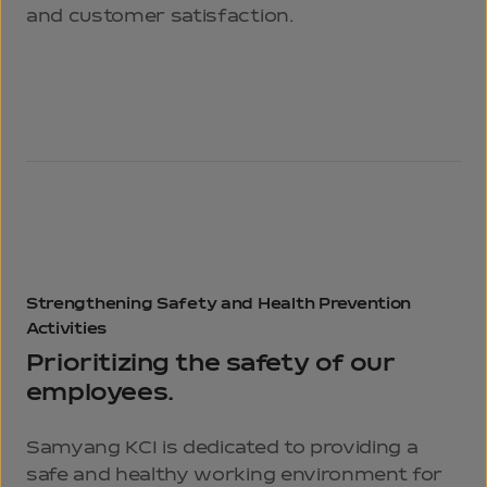
and customer satisfaction.
Strengthening
Safety and Health
Prevention
Activities
Prioritizing the safety of our
employees.
Samyang KCI is dedicated to providing a
safe and healthy working environment for