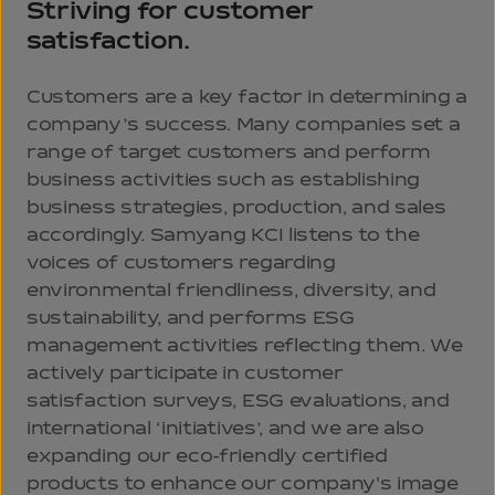
Striving for customer
satisfaction.
Customers are a key factor in determining a
company’s success. Many companies set a
range of target customers and perform
business activities such as establishing
business strategies, production, and sales
accordingly. Samyang KCI listens to the
voices of customers regarding
environmental friendliness, diversity, and
sustainability, and performs ESG
management activities reflecting them. We
actively participate in customer
satisfaction surveys, ESG evaluations, and
international ‘initiatives’, and we are also
expanding our eco-friendly certified
products to enhance our company's image