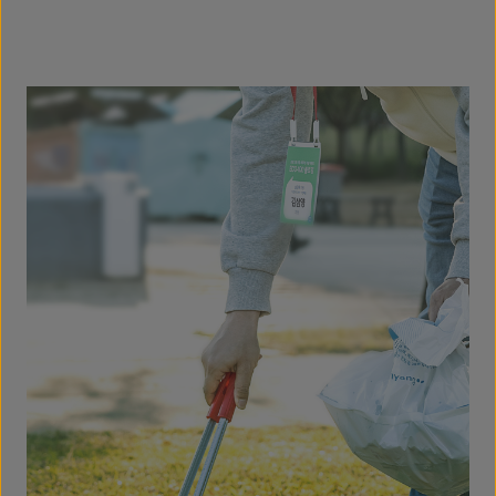
consumers.