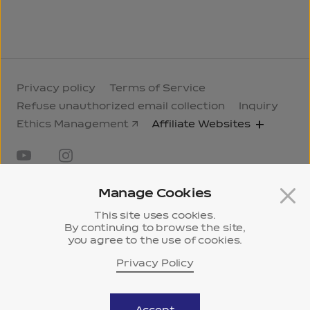
Privacy policy
Terms of Service
Refuse unauthorized email collection
Inquiry
Ethics Management
Affiliate Websites
Manage Cookies
This site uses cookies.
By continuing to browse the site,
you agree to the use of cookies.
18F, Gasan Hanwha Biz Metro 2, 43-14, Gasan
digital 2-ro, Geumcheon-gu, Seoul
Privacy Policy
History
ⓒ 2024 Samyang KCI.
Museum
All Rights Reserved.