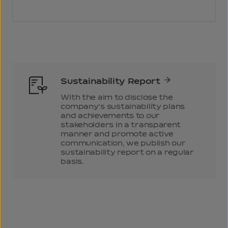
Sustainability Report
With the aim to disclose the
company’s sustainability plans
and achievements to our
stakeholders in a transparent
manner and promote active
communication, we publish our
sustainability report on a regular
basis.