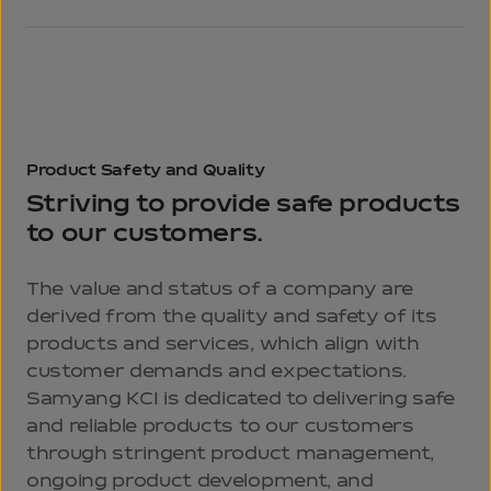
Product
Safety
and Quality
Striving to provide safe products
to our customers.
The value and status of a company are
derived from the quality and safety of its
products and services, which align with
customer demands and expectations.
Samyang KCI is dedicated to delivering safe
and reliable products to our customers
through stringent product management,
ongoing product development, and