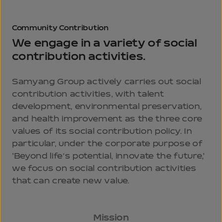
Community
Contribution
We engage in a variety of social
contribution activities.
Samyang Group actively carries out social
contribution activities, with talent
development, environmental preservation,
and health improvement as the three core
values of its social contribution policy. In
particular, under the corporate purpose of
'Beyond life’s potential, innovate the future,'
we focus on social contribution activities
that can create new value.
Mission