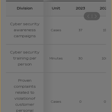
Division
Unit
2023
2024
Cyber security
awareness
Cases
37
15
campaigns
Cyber security
training per
Minutes
30
108
person
Proven
complaints
related to
violation
of
Cases
0
0
customer
personal