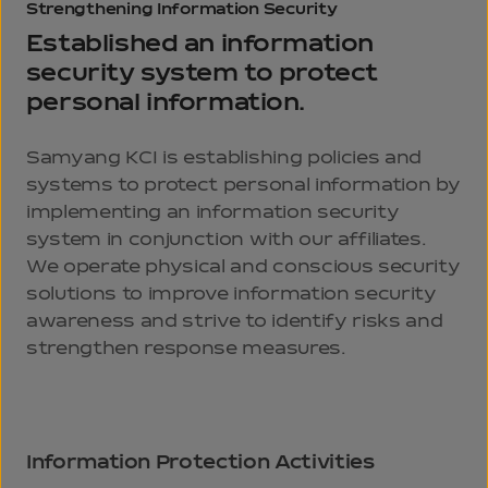
Strengthening
Information
Security
Established an information
security system
to protect
personal information.
Samyang KCI is establishing policies and
systems to protect personal information by
implementing an information security
system in conjunction with our affiliates.
We operate physical and conscious security
solutions to improve information security
awareness and strive to identify risks and
strengthen response measures.
Information Protection Activities