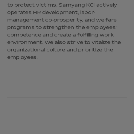
to protect victims. Samyang KCI actively
operates HR development, labor-
management co-prosperity, and welfare
programs to strengthen the employees’
competence and create a fulfilling work
environment. We also strive to vitalize the
organizational culture and prioritize the
employees.